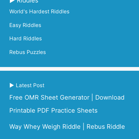
▶ Riddles
World's Hardest Riddles
Easy Riddles
Hard Riddles
Rebus Puzzles
▶ Latest Post
Free OMR Sheet Generator | Download
Printable PDF Practice Sheets
Way Whey Weigh Riddle | Rebus Riddle