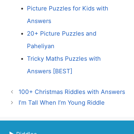
Picture Puzzles for Kids with
Answers
20+ Picture Puzzles and
Paheliyan
Tricky Maths Puzzles with
Answers [BEST]
100+ Christmas Riddles with Answers
I’m Tall When I’m Young Riddle