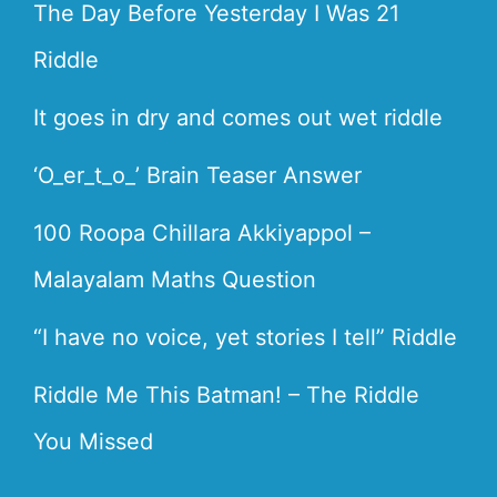
The Day Before Yesterday I Was 21
Riddle
It goes in dry and comes out wet riddle
‘O_er_t_o_’ Brain Teaser Answer
100 Roopa Chillara Akkiyappol –
Malayalam Maths Question
“I have no voice, yet stories I tell” Riddle
Riddle Me This Batman! – The Riddle
You Missed