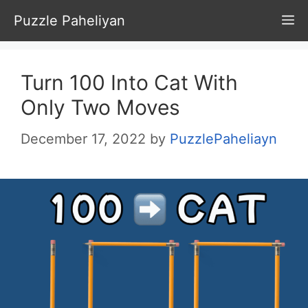
Skip
Puzzle Paheliyan
M
to
content
Turn 100 Into Cat With
Only Two Moves
December 17, 2022
by
PuzzlePaheliayn