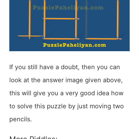
If you still have a doubt, then you can
look at the answer image given above,
this will give you a very good idea how
to solve this puzzle by just moving two
pencils.