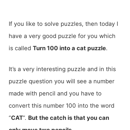
If you like to solve puzzles, then today I
have a very good puzzle for you which
is called
Turn 100 into a cat puzzle
.
It’s a very interesting puzzle and in this
puzzle question you will see a number
made with pencil and you have to
convert this number 100 into the word
“
CAT
”.
But the catch is that you can
only move two pencils
.