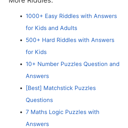
More Riddles:
1000+ Easy Riddles with Answers
for Kids and Adults
500+ Hard Riddles with Answers
for Kids
10+ Number Puzzles Question and
Answers
[Best] Matchstick Puzzles
Questions
7 Maths Logic Puzzles with
Answers