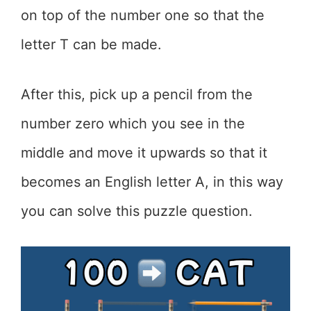
on top of the number one so that the
letter T can be made.
After this, pick up a pencil from the
number zero which you see in the
middle and move it upwards so that it
becomes an English letter A, in this way
you can solve this puzzle question.