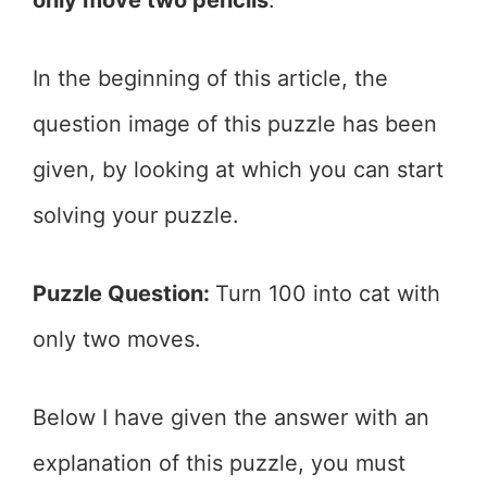
In the beginning of this article, the
question image of this puzzle has been
given, by looking at which you can start
solving your puzzle.
Puzzle Question:
Turn 100 into cat with
only two moves.
Below I have given the answer with an
explanation of this puzzle, you must