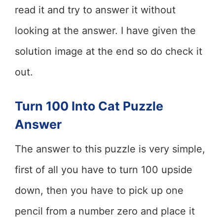
read it and try to answer it without
looking at the answer. I have given the
solution image at the end so do check it
out.
Turn 100 Into Cat Puzzle
Answer
The answer to this puzzle is very simple,
first of all you have to turn 100 upside
down, then you have to pick up one
pencil from a number zero and place it