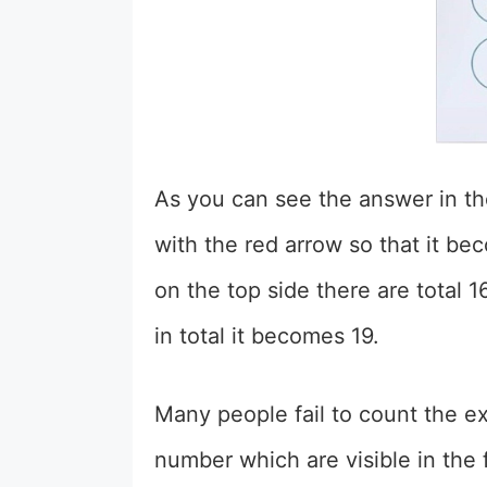
As you can see the answer in t
with the red arrow so that it b
on the top side there are total 
in total it becomes 19.
Many people fail to count the 
number which are visible in the