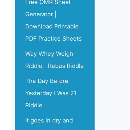
Free OMR Sheet
Generator |
Download Printable
PDF Practice Sheets
Way Whey Weigh
Riddle | Rebus Riddle
The Day Before
Yesterday I Was 21
Riddle
It goes in dry and