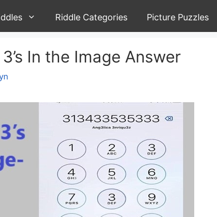
iddles
Riddle Categories
Picture Puzzles
3’s In the Image Answer
yn