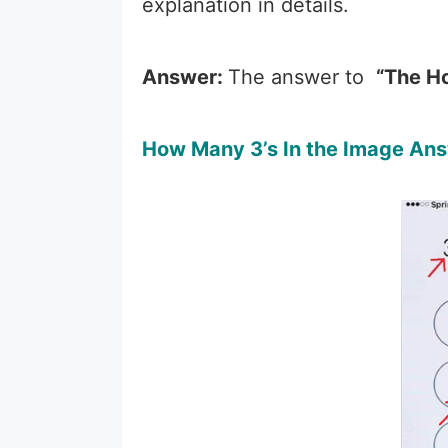
explanation in details.
Answer:
The answer to
“The H
How Many 3’s In the Image Ans