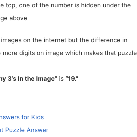
e top, one of the number is hidden under the
mage above
 images on the internet but the difference in
e more digits on image which makes that puzzle
y 3’s In the Image”
is
“19.”
nswers for Kids
t Puzzle Answer