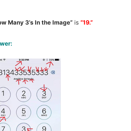
ow Many 3’s In the Image”
is
“19.”
wer: