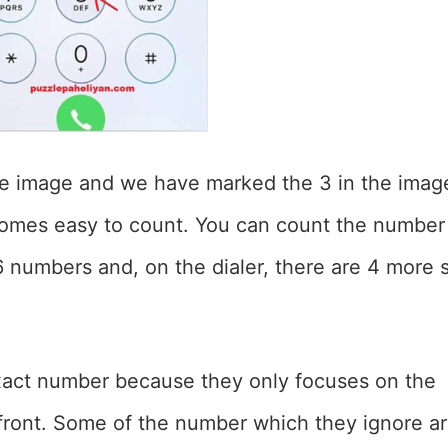
he image and we have marked the 3 in the imag
ecomes easy to count. You can count the number
16 numbers and, on the dialer, there are 4 more 
exact number because they only focuses on the
 front. Some of the number which they ignore a