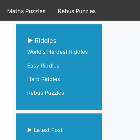
Maths Puzzles
Rebus Puzzles
▶ Riddles
World's Hardest Riddles
Easy Riddles
Hard Riddles
Rebus Puzzles
▶ Latest Post