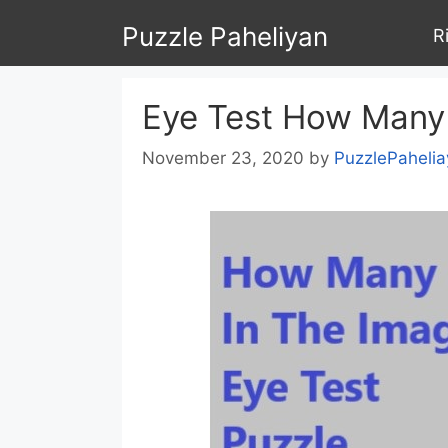
Skip
Puzzle Paheliyan
R
to
content
Eye Test How Many 
November 23, 2020
by
PuzzlePahelia