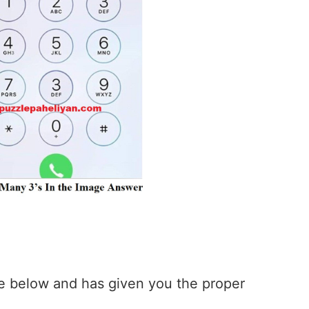
 below and has given you the proper