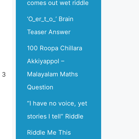
comes out wet riddle
‘O_er_t_o_’ Brain
Teaser Answer
100 Roopa Chillara
Akkiyappol –
Malayalam Maths
 3
Question
“I have no voice, yet
stories I tell” Riddle
Riddle Me This