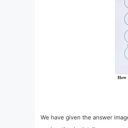
We have given the answer image