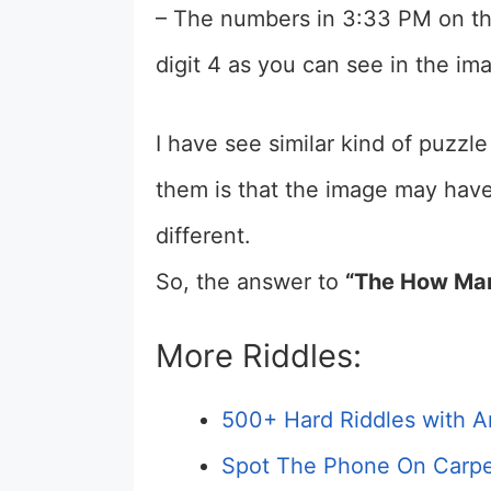
– The numbers in 3:33 PM on th
digit 4 as you can see in the i
I have see similar kind of puzzle
them is that the image may hav
different.
So, the answer to
“The How Man
More Riddles:
500+ Hard Riddles with A
Spot The Phone On Carpe