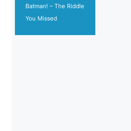
Batman! – The Riddle
You Missed