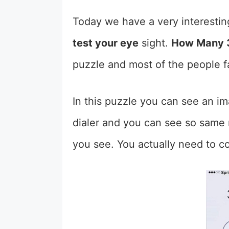
Today we have a very interestin
test your eye
sight.
How Many 3
puzzle and most of the people fa
In this puzzle you can see an i
dialer and you can see so same 
you see. You actually need to c