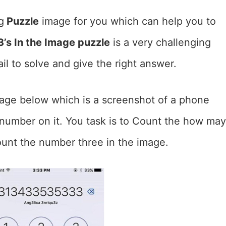
g
Puzzle
image for you which can help you to
’s In the Image puzzle
is a very challenging
il to solve and give the right answer.
mage below which is a screenshot of a phone
number on it. You task is to Count the how may
ount the number three in the image.