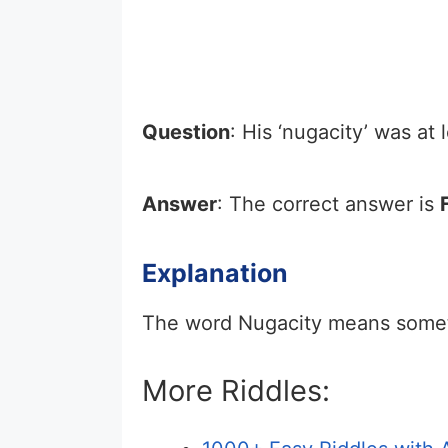
Question
: His ‘nugacity’ was at
Answer
: The correct answer is
Explanation
The word Nugacity means somethi
More Riddles: