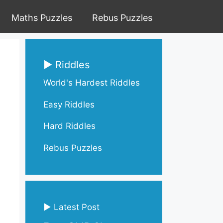
Maths Puzzles
Rebus Puzzles
▶ Riddles
World's Hardest Riddles
Easy Riddles
Hard Riddles
Rebus Puzzles
▶ Latest Post