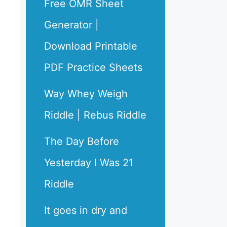
Free OMR Sheet
Generator |
Download Printable
PDF Practice Sheets
Way Whey Weigh
Riddle | Rebus Riddle
The Day Before
Yesterday I Was 21
Riddle
It goes in dry and