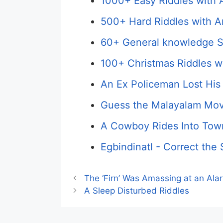
1000+ Easy Riddles with 
500+ Hard Riddles with A
60+ General knowledge S
100+ Christmas Riddles w
An Ex Policeman Lost His
Guess the Malayalam Mov
A Cowboy Rides Into Town
Egbindinatl - Correct the 
The ‘Firn’ Was Amassing at an Ala
A Sleep Disturbed Riddles