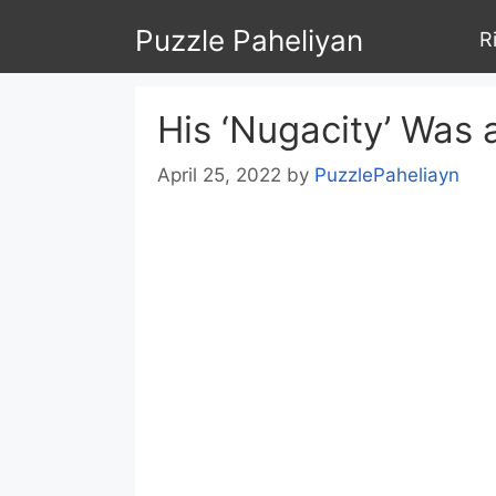
Skip
Puzzle Paheliyan
R
to
content
His ‘Nugacity’ Was
April 25, 2022
by
PuzzlePaheliayn