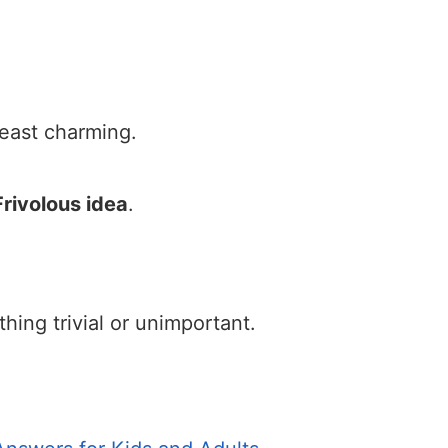
 least charming.
Frivolous idea
.
ng trivial or unimportant.