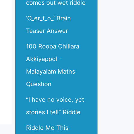
comes out wet riddle
‘O_er_t_o_’ Brain
Teaser Answer
100 Roopa Chillara
Akkiyappol –
Malayalam Maths
Question
“I have no voice, yet
stories I tell” Riddle
Riddle Me This