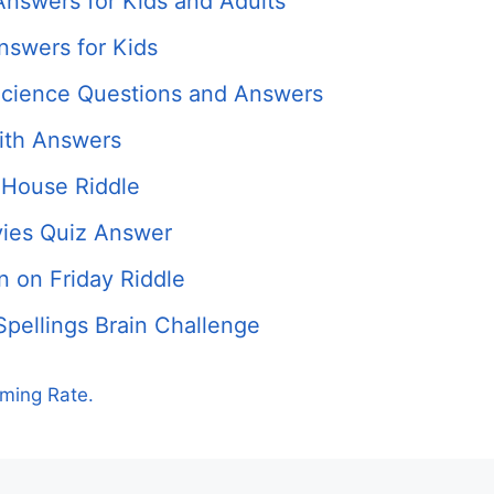
Answers for Kids and Adults
nswers for Kids
cience Questions and Answers
ith Answers
 House Riddle
ies Quiz Answer
 on Friday Riddle
Spellings Brain Challenge
rming Rate.