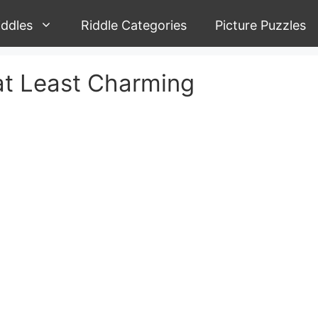
iddles
Riddle Categories
Picture Puzzles
 at Least Charming