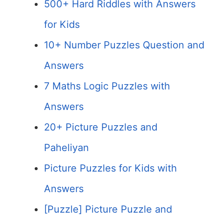
500+ Hard Riddles with Answers
for Kids
10+ Number Puzzles Question and
Answers
7 Maths Logic Puzzles with
Answers
20+ Picture Puzzles and
Paheliyan
Picture Puzzles for Kids with
Answers
[Puzzle] Picture Puzzle and