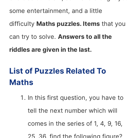
some entertainment, and a little
difficulty
Maths puzzles. Items
that you
can try to solve.
Answers to all the
riddles are given in the last.
List of Puzzles Related To
Maths
In this first question, you have to
tell the next number which will
comes in the series of 1, 4, 9, 16,
25, 36. find the following figure?