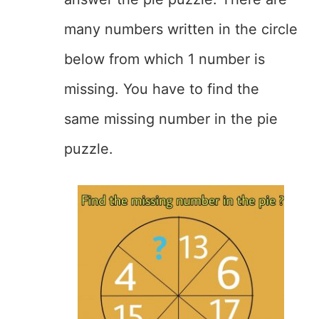
many numbers written in the circle
below from which 1 number is
missing. You have to find the
same missing number in the pie
puzzle.