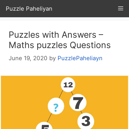
Skip
Puzzle Paheliyan
M
to
content
Puzzles with Answers –
Maths puzzles Questions
June 19, 2020
by
PuzzlePaheliayn