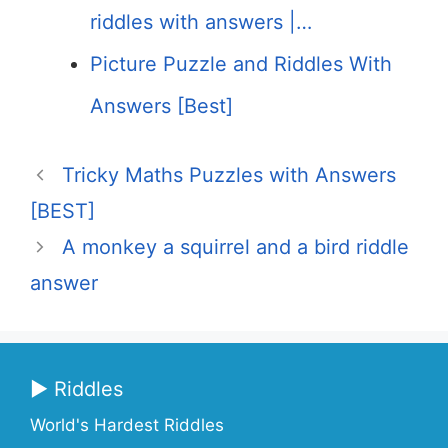
riddles with answers |…
Picture Puzzle and Riddles With
Answers [Best]
Tricky Maths Puzzles with Answers
[BEST]
A monkey a squirrel and a bird riddle
answer
▶ Riddles
World's Hardest Riddles