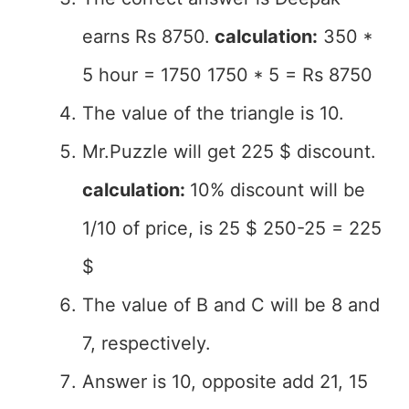
earns Rs 8750.
calculation:
350 *
5 hour = 1750 1750 * 5 = Rs 8750
The value of the triangle is 10.
Mr.Puzzle will get 225 $ discount.
calculation:
10% discount will be
1/10 of price, is 25 $ 250-25 = 225
$
The value of B and C will be 8 and
7, respectively.
Answer is 10, opposite add 21, 15