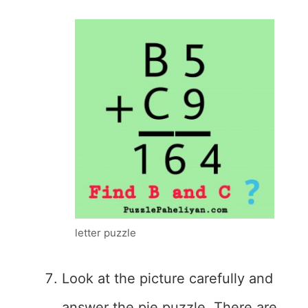
letter puzzle
Look at the picture carefully and
answer the pie puzzle. There are