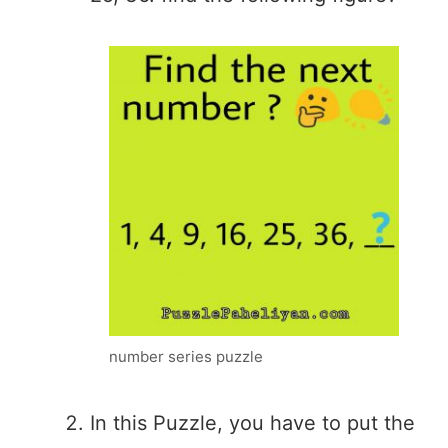
number series puzzle
In this Puzzle, you have to put the