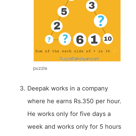
puzzle
Deepak works in a company
where he earns Rs.350 per hour.
He works only for five days a
week and works only for 5 hours