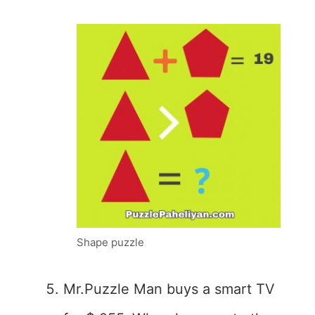
Shape puzzle
Mr.Puzzle Man buys a smart TV