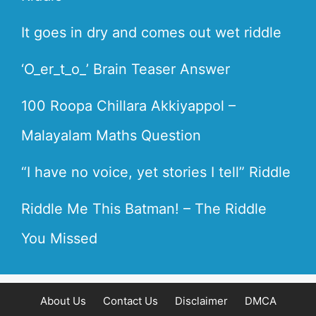
It goes in dry and comes out wet riddle
‘O_er_t_o_’ Brain Teaser Answer
100 Roopa Chillara Akkiyappol –
Malayalam Maths Question
“I have no voice, yet stories I tell” Riddle
Riddle Me This Batman! – The Riddle
You Missed
About Us
Contact Us
Disclaimer
DMCA