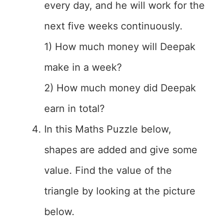
every day, and he will work for the
next five weeks continuously.
1) How much money will Deepak
make in a week?
2) How much money did Deepak
earn in total?
In this Maths Puzzle below,
shapes are added and give some
value. Find the value of the
triangle by looking at the picture
below.