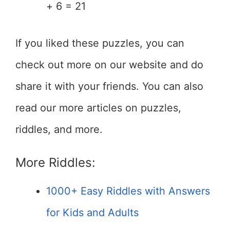
+ 6 = 21
If you liked these puzzles, you can
check out more on our website and do
share it with your friends. You can also
read our more articles on puzzles,
riddles, and more.
More Riddles:
1000+ Easy Riddles with Answers
for Kids and Adults