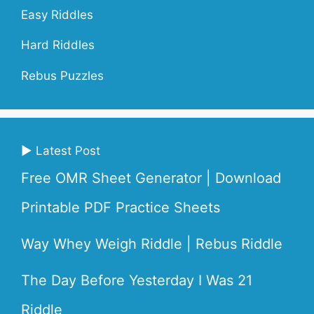
Easy Riddles
Hard Riddles
Rebus Puzzles
▶ Latest Post
Free OMR Sheet Generator | Download
Printable PDF Practice Sheets
Way Whey Weigh Riddle | Rebus Riddle
The Day Before Yesterday I Was 21
Riddle