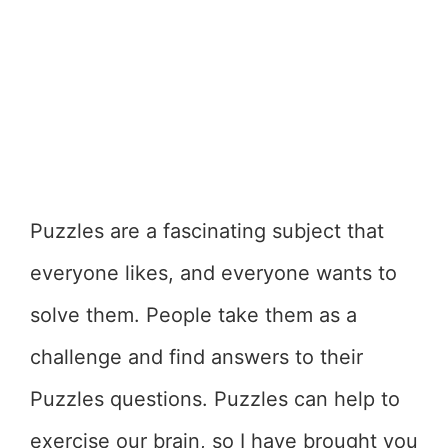
Puzzles are a fascinating subject that
everyone likes, and everyone wants to
solve them. People take them as a
challenge and find answers to their
Puzzles questions. Puzzles can help to
exercise our brain, so I have brought you