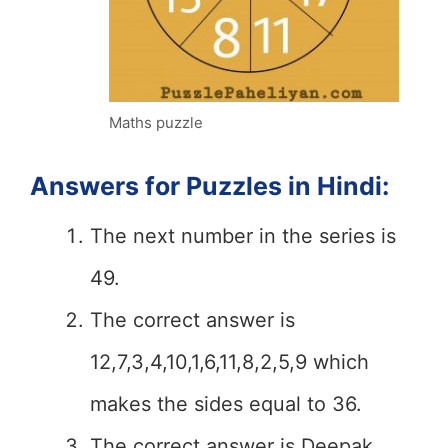
Maths puzzle
Answers for Puzzles in Hindi:
The next number in the series is
49.
The correct answer is
12,7,3,4,10,1,6,11,8,2,5,9 which
makes the sides equal to 36.
The correct answer is Deepak