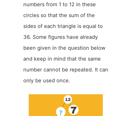
numbers from 1 to 12 in these
circles so that the sum of the
sides of each triangle is equal to
36. Some figures have already
been given in the question below
and keep in mind that the same
number cannot be repeated. It can
only be used once.