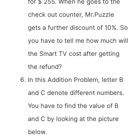
for $ 255. When he goes to the
check out counter, Mr.Puzzle
gets a further discount of 10%. So
you have to tell me how much will
the Smart TV cost after getting
the refund?
In this Addition Problem, letter B
and C denote different numbers.
You have to find the value of B
and C by looking at the picture
below.