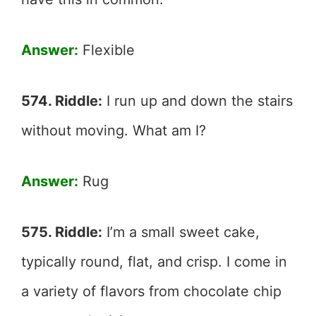
Answer:
Flexible
574. Riddle:
I run up and down the stairs
without moving. What am I?
Answer:
Rug
575. Riddle:
I’m a small sweet cake,
typically round, flat, and crisp. I come in
a variety of flavors from chocolate chip