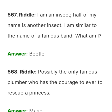
567. Riddle:
I am an insect; half of my
name is another insect. I am similar to
the name of a famous band. What am I?
Answer:
Beetle
568. Riddle:
Possibly the only famous
plumber who has the courage to ever to
rescue a princess.
Answer:
Mario