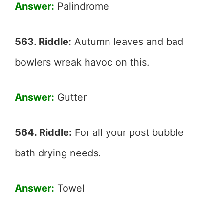
Answer:
Palindrome
563. Riddle:
Autumn leaves and bad
bowlers wreak havoc on this.
Answer:
Gutter
564. Riddle:
For all your post bubble
bath drying needs.
Answer:
Towel