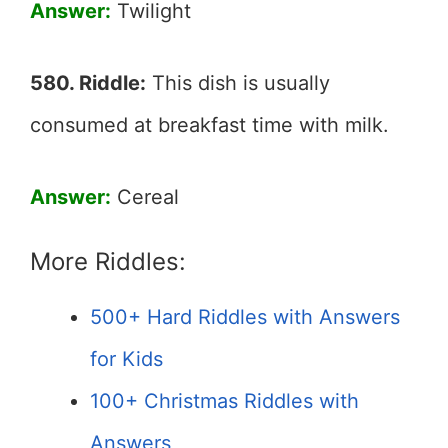
Answer:
Twilight
580. Riddle:
This dish is usually
consumed at breakfast time with milk.
Answer:
Cereal
More Riddles:
500+ Hard Riddles with Answers
for Kids
100+ Christmas Riddles with
Answers