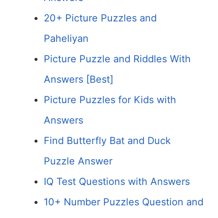
20+ Picture Puzzles and
Paheliyan
Picture Puzzle and Riddles With
Answers [Best]
Picture Puzzles for Kids with
Answers
Find Butterfly Bat and Duck
Puzzle Answer
IQ Test Questions with Answers
10+ Number Puzzles Question and