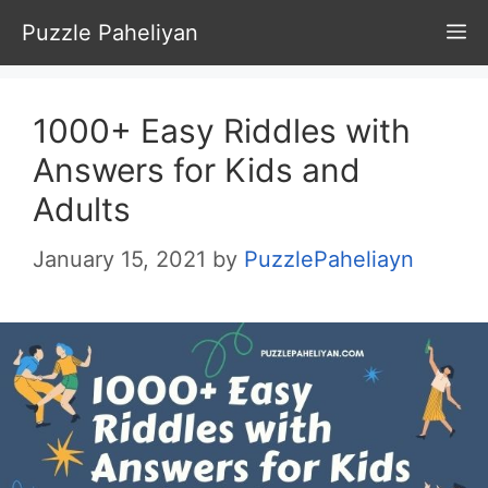
Skip
Puzzle Paheliyan
M
to
content
1000+ Easy Riddles with
Answers for Kids and
Adults
January 15, 2021
by
PuzzlePaheliayn