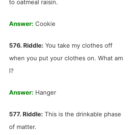
to oatmeal raisin.
Answer:
Cookie
576. Riddle:
You take my clothes off
when you put your clothes on. What am
I?
Answer:
Hanger
577. Riddle:
This is the drinkable phase
of matter.