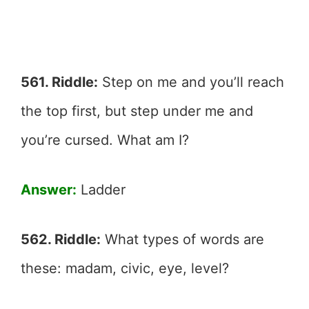
561. Riddle:
Step on me and you’ll reach
the top first, but step under me and
you’re cursed. What am I?
Answer:
Ladder
562. Riddle:
What types of words are
these: madam, civic, eye, level?