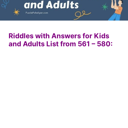
Riddles with Answers for Kids
and Adults List from 561 – 580: