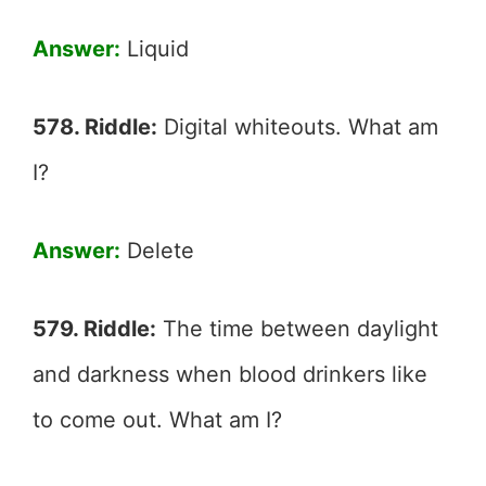
Answer:
Liquid
578. Riddle:
Digital whiteouts. What am
I?
Answer:
Delete
579. Riddle:
The time between daylight
and darkness when blood drinkers like
to come out. What am I?