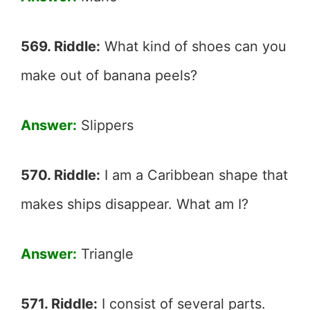
569. Riddle:
What kind of shoes can you
make out of banana peels?
Answer:
Slippers
570. Riddle:
I am a Caribbean shape that
makes ships disappear. What am I?
Answer:
Triangle
571. Riddle:
I consist of several parts.