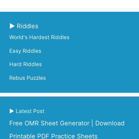
▶ Riddles
World's Hardest Riddles
Easy Riddles
Hard Riddles
Rebus Puzzles
▶ Latest Post
Free OMR Sheet Generator | Download
Printable PDF Practice Sheets