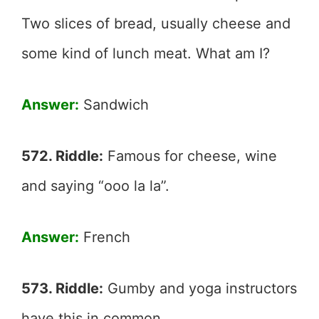
Two slices of bread, usually cheese and
some kind of lunch meat. What am I?
Answer:
Sandwich
572. Riddle:
Famous for cheese, wine
and saying “ooo la la”.
Answer:
French
573. Riddle:
Gumby and yoga instructors
have this in common.