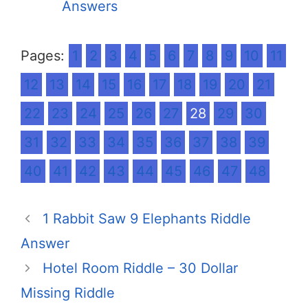
Answers
Pages:
1
2
3
4
5
6
7
8
9
10
11
12
13
14
15
16
17
18
19
20
21
22
23
24
25
26
27
28
29
30
31
32
33
34
35
36
37
38
39
40
41
42
43
44
45
46
47
48
1 Rabbit Saw 9 Elephants Riddle
Answer
Hotel Room Riddle – 30 Dollar
Missing Riddle