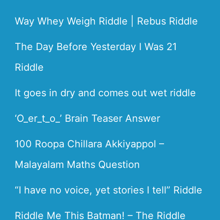
Way Whey Weigh Riddle | Rebus Riddle
The Day Before Yesterday I Was 21
Riddle
It goes in dry and comes out wet riddle
‘O_er_t_o_’ Brain Teaser Answer
100 Roopa Chillara Akkiyappol –
Malayalam Maths Question
“I have no voice, yet stories I tell” Riddle
Riddle Me This Batman! – The Riddle