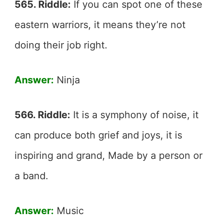
565. Riddle:
If you can spot one of these
eastern warriors, it means they’re not
doing their job right.
Answer:
Ninja
566. Riddle:
It is a symphony of noise, it
can produce both grief and joys, it is
inspiring and grand, Made by a person or
a band.
Answer:
Music